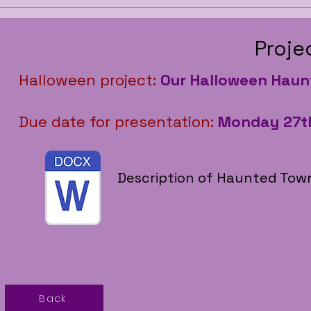
Proje
Halloween project:
Our Halloween Hau
Due date for presentation:
Monday 27t
Description of Haunted Town
Back