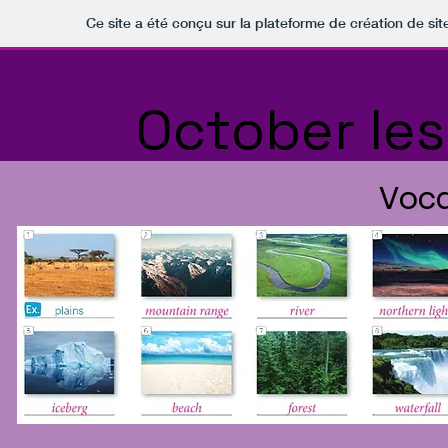
Ce site a été conçu sur la plateforme de création de sit
October le
Voca