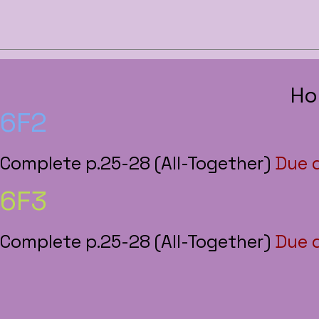
Ho
6F2
Complete p.25-28 (All-Together)
Due 
6F3
Complete p.25-28 (All-Together)
Due 