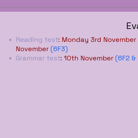
Ev
Reading test
: Monday 3rd November
November
(6F3)
Grammar test
: 10th November
(6F2 &